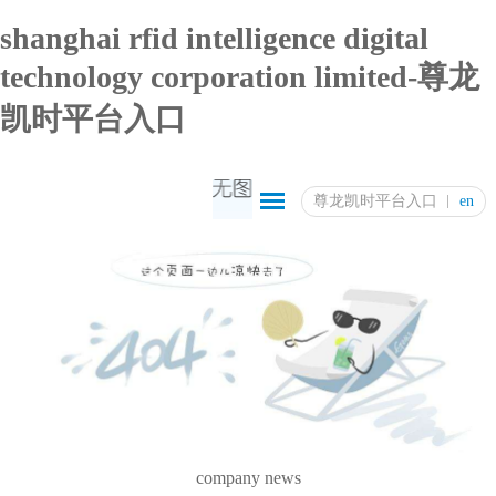
shanghai rfid intelligence digital
technology corporation limited-尊龙
凯时平台入口
尊龙凯时平台入口
en
company news