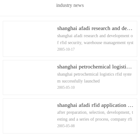
industry news
shanghai afadi research and development of rfid security, warehouse management system of computer software 尊龙凯时平台入口 copyright registration certificate
shanghai afadi research and development o
f rfid security, warehouse management syst
2005-10-17
em of computer software 尊龙凯时平台入
口 copyright registration certificate
shanghai petrochemical logistics rfid system successfully launched
shanghai petrochemical logistics rfid syste
m successfully launched
2005-05-10
shanghai afadi rfid application lab announced the completion of the first phase
after preparation, selection, development, t
esting and a series of process, company rfi
2005-05-08
d application lab announced the completio
n of the first phase o