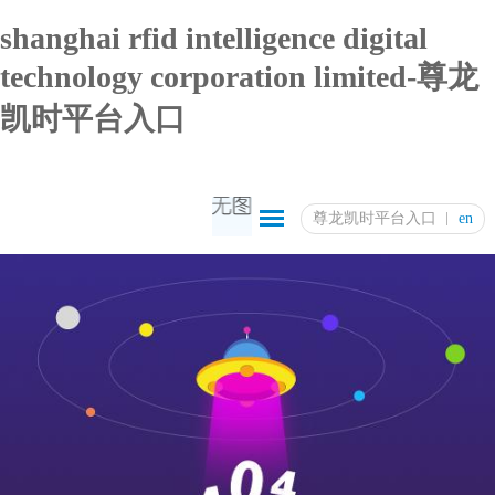
shanghai rfid intelligence digital
technology corporation limited-尊龙
凯时平台入口
尊龙凯时平台入口
en