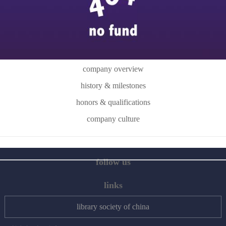
company overview
history & milestones
honors & qualifications
company culture
follow us
links
library society of china