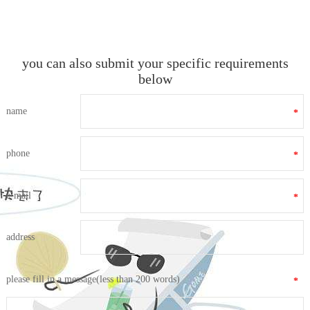
you can also submit your specific requirements
below
name
*
phone
*
e-mail
*
address
please fill in a message(less than 200 words)
*