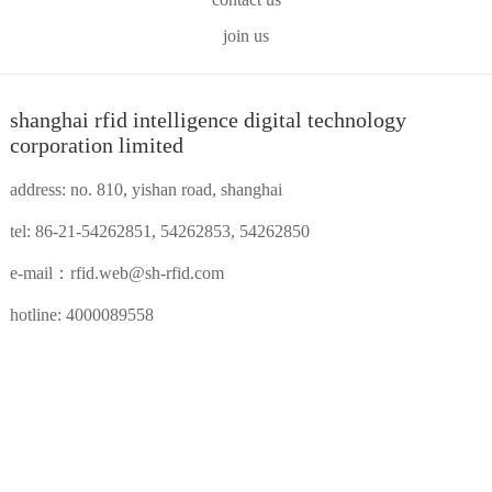
join us
shanghai rfid intelligence digital technology
corporation limited
address: no. 810, yishan road, shanghai
tel: 86-21-54262851, 54262853, 54262850
e-mail：
rfid.web@sh-rfid.com
hotline: 4000089558