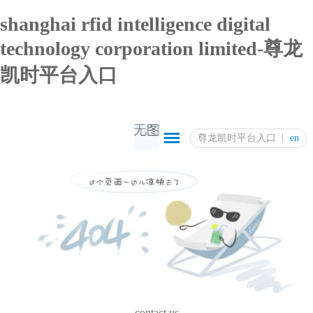
shanghai rfid intelligence digital
technology corporation limited-尊龙
凯时平台入口
尊龙凯时平台入口
en
contact us