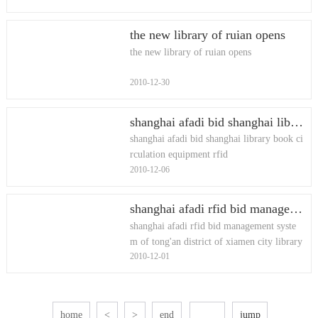
the new library of ruian opens
the new library of ruian opens
2010-12-30
shanghai afadi bid shanghai library book circulation equipment rfid
shanghai afadi bid shanghai library book ci
rculation equipment rfid
2010-12-06
shanghai afadi rfid bid management system of tong'an district of xiamen city library (two) project
shanghai afadi rfid bid management syste
m of tong'an district of xiamen city library
2010-12-01
(two) project
home
<
>
end