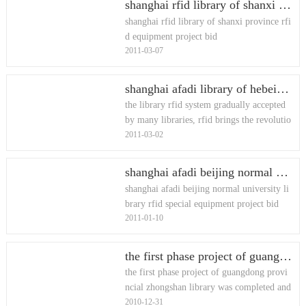
shanghai rfid library of shanxi province rfid equipment project bid
shanghai rfid library of shanxi province rfi
d equipment project bid
2011-03-07
shanghai afadi library of hebei province rfid equipment project bid
the library rfid system gradually accepted
by many libraries, rfid brings the revolutio
2011-03-02
n of the wind blew the library of hebei pro
vince, our force in
shanghai afadi beijing normal university library rfid special equipment project bid
shanghai afadi beijing normal university li
brary rfid special equipment project bid
2011-01-10
the first phase project of guangdong provincial zhongshan library was completed and opened
the first phase project of guangdong provi
ncial zhongshan library was completed and
2010-12-31
opened