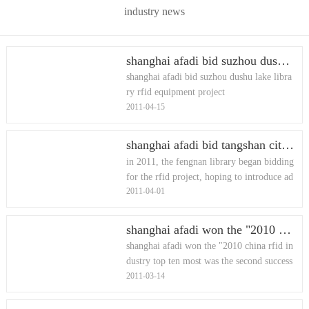
industry news
shanghai afadi bid suzhou dushu lake library rfid equipment project
shanghai afadi bid suzhou dushu lake libra
ry rfid equipment project
2011-04-15
shanghai afadi bid tangshan city fengnan library rfid equipment project
in 2011, the fengnan library began bidding
for the rfid project, hoping to introduce ad
2011-04-01
vanced equipment and convenient self-serv
ice to provide more co
shanghai afadi won the "2010 china rfid industry top ten most was the second successful application of influence"
shanghai afadi won the "2010 china rfid in
dustry top ten most was the second success
2011-03-14
ful application of influence"