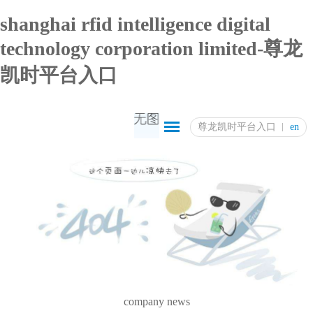
shanghai rfid intelligence digital
technology corporation limited-尊龙
凯时平台入口
尊龙凯时平台入口
en
company news