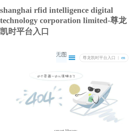
shanghai rfid intelligence digital
technology corporation limited-尊龙
凯时平台入口
尊龙凯时平台入口
en
smart library