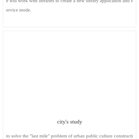
e will work with libraries to create a new library application and s
ervice mode.
city's study
to solve the "last mile" problem of urban public culture constructi