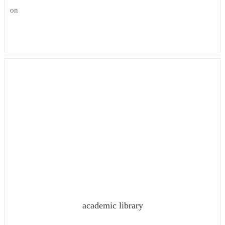
on
academic library