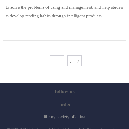
to solve the problems of using and management, and help studen
ts develop reading habits through intelligent products.
follow us
links
library society of china