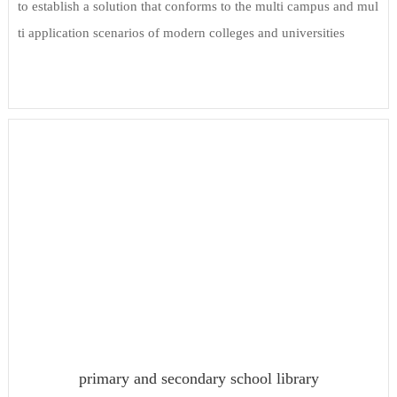
to establish a solution that conforms to the multi campus and mul
ti application scenarios of modern colleges and universities
primary and secondary school library