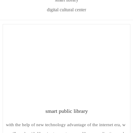
digital cultural center
smart public library
with the help of new technology advantage of the internet era, w