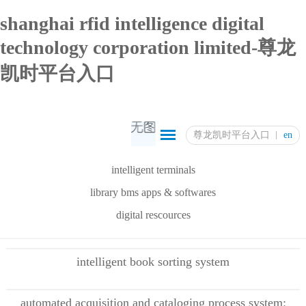
shanghai rfid intelligence digital
technology corporation limited-尊龙
凯时平台入口
尊龙凯时平台入口
en
intelligent terminals
library bms apps & softwares
digital rescources
intelligent book sorting system
automated acquisition and cataloging process system: