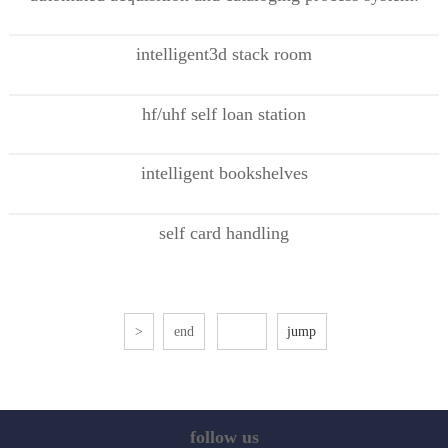
intelligent3d stack room
hf/uhf self loan station
intelligent bookshelves
self card handling
>
end
follow us