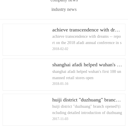
industry news
achieve transcendence with dreams -- report on the 2018 afadi annual conference in shanghai
achieve transcendence with dreams -- repo
rt on the 2018 afadi annual conference in s
2018-02-02
hanghai
shanghai afadi helped wuhan's first 100 unmanned retail stores open
shanghai afadi helped wuhan's first 100 un
manned retail stores open
2018-01-16
huiji district "duzhuang" branch opened!(including detailed introduction of duzhuang branch library)
huiji district "duzhuang" branch opened!(i
ncluding detailed introduction of duzhuang
2017-11-03
branch library)