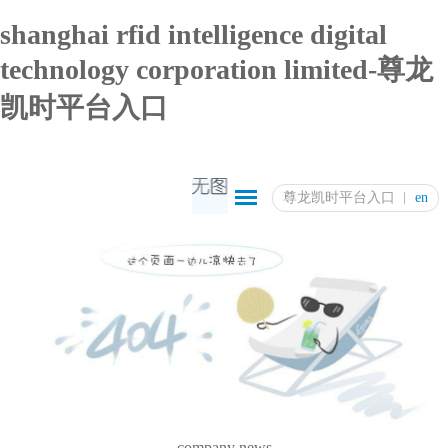
shanghai rfid intelligence digital
technology corporation limited-尊龙
凯时平台入口
尊龙凯时平台入口
en
company news