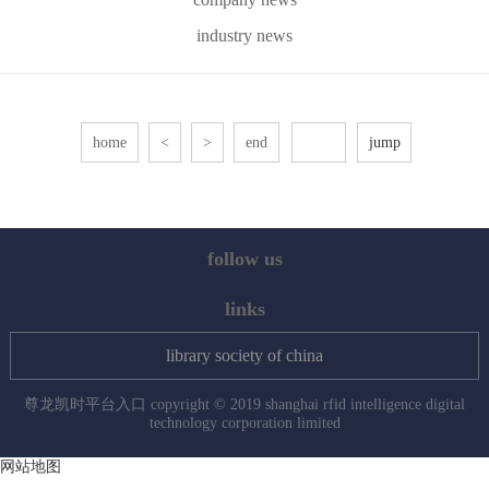
industry news
home
<
>
end
follow us
links
library society of china
尊龙凯时平台入口 copyright © 2019 shanghai rfid intelligence digital
technology corporation limited
网站地图