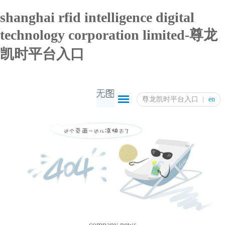
shanghai rfid intelligence digital
technology corporation limited-尊龙
凯时平台入口
尊龙凯时平台入口
en
company news