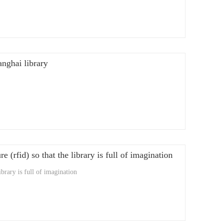
anghai library
e (rfid) so that the library is full of imagination
ibrary is full of imagination