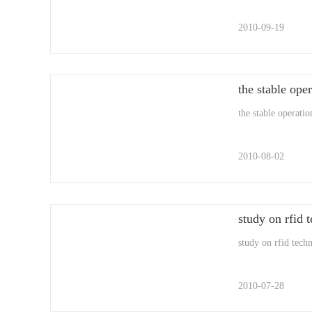
2010-09-19
the stable oper
the stable operatio
2010-08-02
study on rfid t
study on rfid techn
2010-07-28