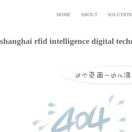
HOME
ABOUT
SOLUTION
shanghai rfid intelligence digita