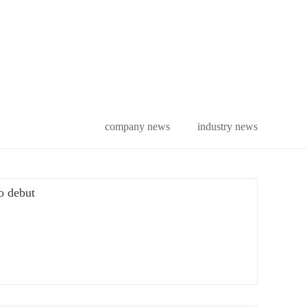
company news
industry news
po debut