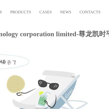
S
PRODUCTS
CASES
NEWS
CONTACTS
l technology corporation limited-