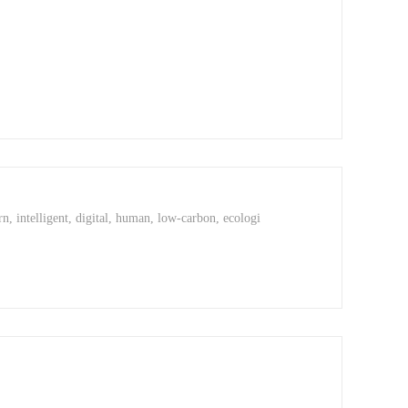
rn, intelligent, digital, human, low-carbon, ecologi