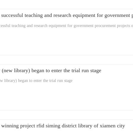
cessful teaching and research equipment for government procurement projects of
 (new library) began to enter the trial run stage
 library) began to enter the trial run stage
 winning project rfid siming district library of xiamen city