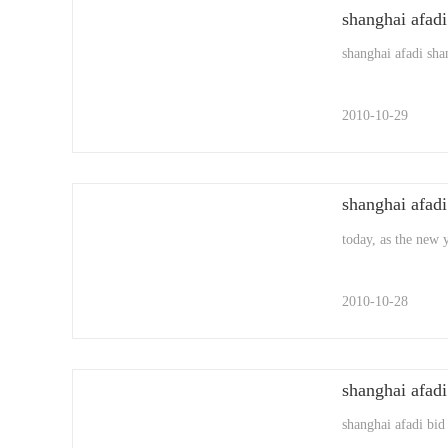
shanghai afadi
shanghai afadi shan
2010-10-29
shanghai afadi
today, as the new 
2010-10-28
shanghai afadi 
shanghai afadi bid 