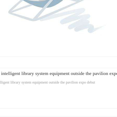
 intelligent library system equipment outside the pavilion ex
elligent library system equipment outside the pavilion expo debut