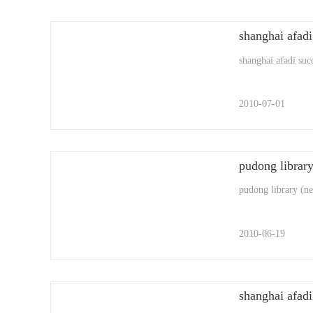
shanghai afadi suc
2010-07-01
pudong library
pudong library (new
2010-06-19
shanghai afadi