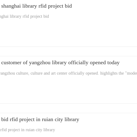
 shanghai library rfid project bid
ghai library rfid project bid
 customer of yangzhou library officially opened today
yangzhou culture, culture and art center officially opened. highlights the "mode
bid rfid project in ruian city library
rfid project in ruian city library