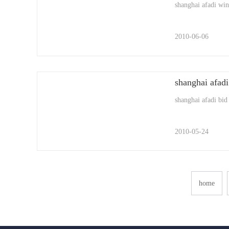
shanghai afadi winn
2010-06-06
shanghai afadi
shanghai afadi bid
2010-05-24
home