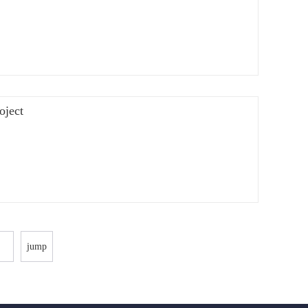
oject