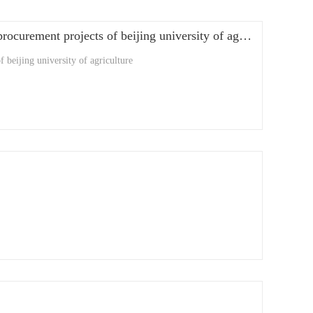
shanghai afadi successful teaching and research equipment for government procurement projects of beijing university of agriculture
 beijing university of agriculture