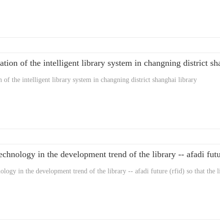
ation of the intelligent library system in changning district sh
n of the intelligent library system in changning district shanghai library
echnology in the development trend of the library -- afadi futur
ology in the development trend of the library -- afadi future (rfid) so that the l