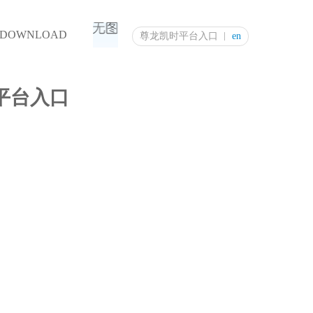
DOWNLOAD
尊龙凯时平台入口
en
尊龙凯时平台入口