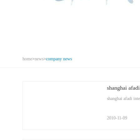
home
>
news
>
company news
shanghai afadi
shanghai afadi int
2010-11-09