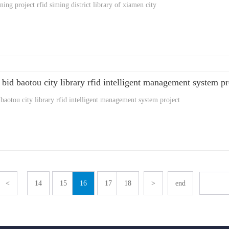
ing project rfid siming district library of xiamen city
 bid baotou city library rfid intelligent management system pr
 baotou city library rfid intelligent management system project
<
14
15
16
17
18
>
end