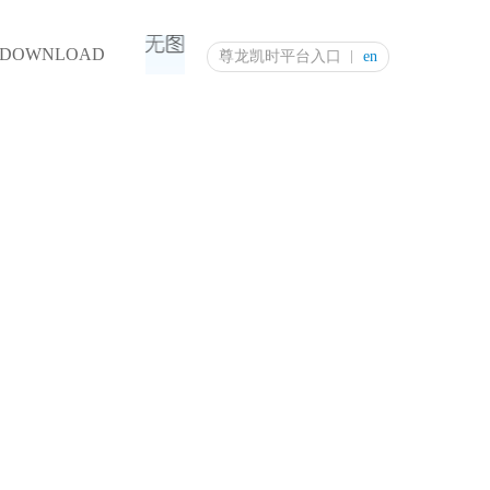
DOWNLOAD
尊龙凯时平台入口
en