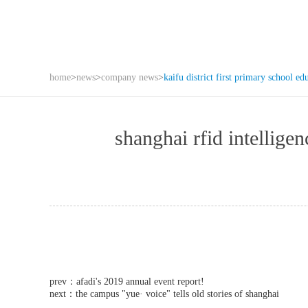
home
>
news
>
company news
>
kaifu district first primary school ed
shanghai rfid intell
prev：
afadi's 2019 annual event report!
next：
the campus "yue· voice" tells old stories of shanghai