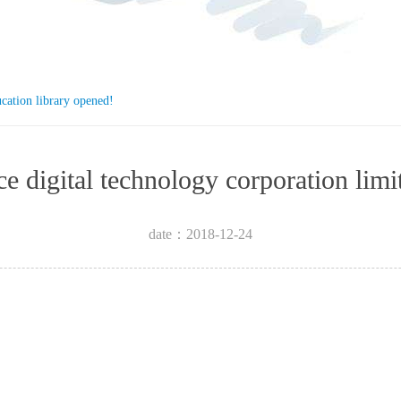
ucation library opened!
igence digital technology corpora
date：2018-12-24