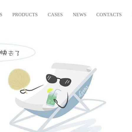
S
PRODUCTS
CASES
NEWS
CONTACTS