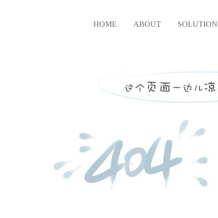
HOME
ABOUT
SOLUTION