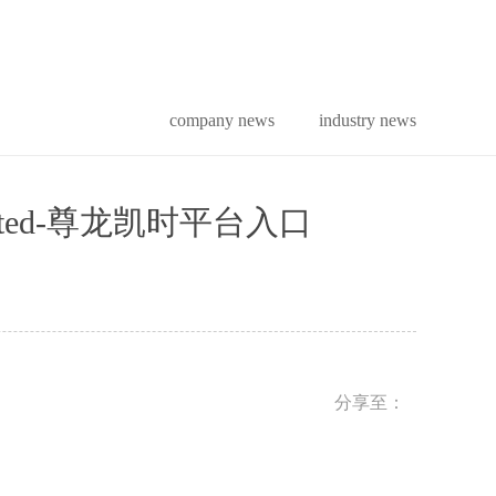
company news
industry news
tion limited-尊龙凯时平台入口
分享至：