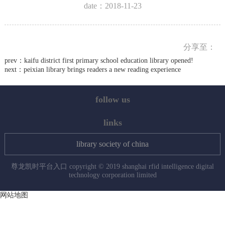
date：2018-11-23
分享至：
prev：
kaifu district first primary school education library opened!
next：
peixian library brings readers a new reading experience
follow us
links
library society of china
尊龙凯时平台入口 copyright © 2019 shanghai rfid intelligence digital
technology corporation limited
网站地图