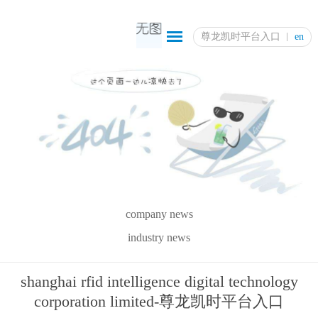
尊龙凯时平台入口
en
company news
industry news
shanghai rfid intelligence digital technology
corporation limited-尊龙凯时平台入口