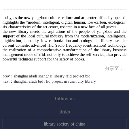
today, as the new yangzhou culture, culture and art center officially opened.
highlights the "modern, intelligent, digital, human, low-carbon, ecological"
six characteristics of the art center, ushered in a new face of all guests.
the new library meets the aspirations of the people of yangzhou and the
support of the local cultural industry from the modernization, intelligence,
digitization, humanity, low carbonization and ecology. the library uses the
current domestic advanced rfid (radio frequency identification) technology,
the realization of a comprehensive transformation of the library business
management mode of rfid, not only to achieve the self-service, also provide
powerful technical support for the safety of books.
分享至：
prev：
shanghai afadi shanghai library rfid project bid
next：
shanghai afadi bid rfid project in ruian city library
follow us
links
library society of china