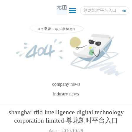
尊龙凯时平台入口
en
company news
industry news
shanghai rfid intelligence digital technology
corporation limited-尊龙凯时平台入口
date：2010-10-28