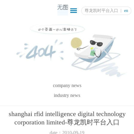
尊龙凯时平台入口
en
company news
industry news
shanghai rfid intelligence digital technology
corporation limited-尊龙凯时平台入口
date：2010-09-19