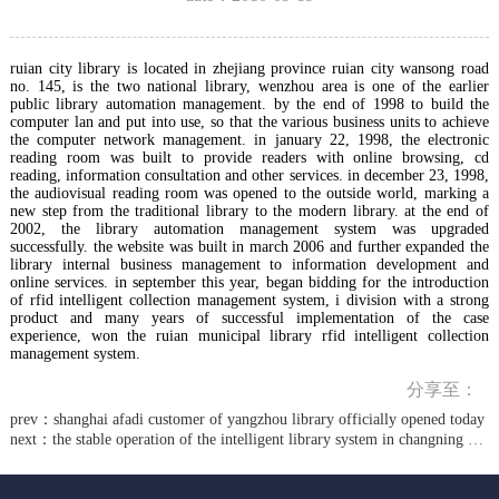
ruian city library is located in zhejiang province ruian city wansong road
no. 145, is the two national library, wenzhou area is one of the earlier
public library automation management. by the end of 1998 to build the
computer lan and put into use, so that the various business units to achieve
the computer network management. in january 22, 1998, the electronic
reading room was built to provide readers with online browsing, cd
reading, information consultation and other services. in december 23, 1998,
the audiovisual reading room was opened to the outside world, marking a
new step from the traditional library to the modern library. at the end of
2002, the library automation management system was upgraded
successfully. the website was built in march 2006 and further expanded the
library internal business management to information development and
online services. in september this year, began bidding for the introduction
of rfid intelligent collection management system, i division with a strong
product and many years of successful implementation of the case
experience, won the ruian municipal library rfid intelligent collection
management system.
分享至：
prev：
shanghai afadi customer of yangzhou library officially opened today
next：
the stable operation of the intelligent library system in changning district shanghai library