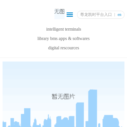
尊龙凯时平台入口
en
intelligent terminals
library bms apps & softwares
digital rescources