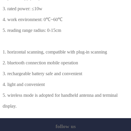
3. rated power: ≤10w
4. work environment: 0℃~60℃
5. reading range radius: 0-15cm
1. horizontal scanning, compatible with plug-in scanning
2. bluetooth connection mobile operation
3. rechargeable battery safe and convenient
4. light and convenient
5. wireless mode is adopted for handheld antenna and terminal
display.
follow us