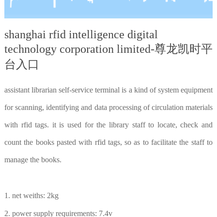
shanghai rfid intelligence digital
technology corporation limited-尊龙凯时平
台入口
assistant librarian self-service terminal is a kind of system equipment
for scanning, identifying and data processing of circulation materials
with rfid tags. it is used for the library staff to locate, check and
count the books pasted with rfid tags, so as to facilitate the staff to
manage the books.
1. net weiths: 2kg
2. power supply requirements: 7.4v