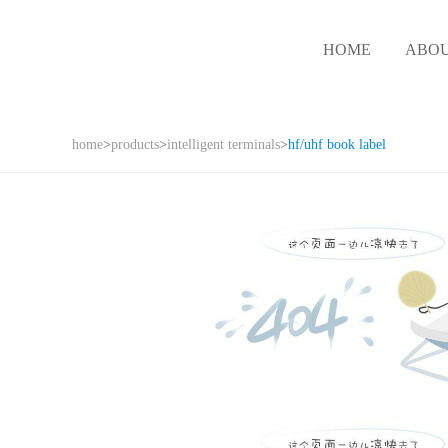
HOME
ABO
home
>
products
>
intelligent terminals
>
hf/uhf book label