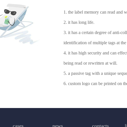
1. the label memory can read and wr
2. it has long life.
3. it has a certain degree of anti-co
identification of multiple tags at th
4. it has high security and can effe
being read or rewritten at will.
5. a passive tag with a unique sequ
6. custom logo can be printed on the
cases
news
contacts
l