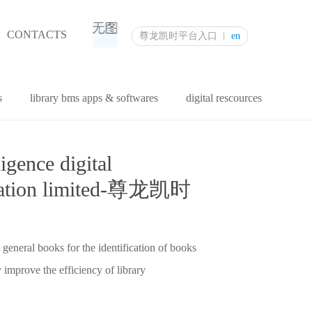
CONTACTS
尊龙凯时平台入口
en
s
library bms apps & softwares
digital rescources
ligence digital
oration limited-尊龙凯时
 general books for the identification of books
 improve the efficiency of library