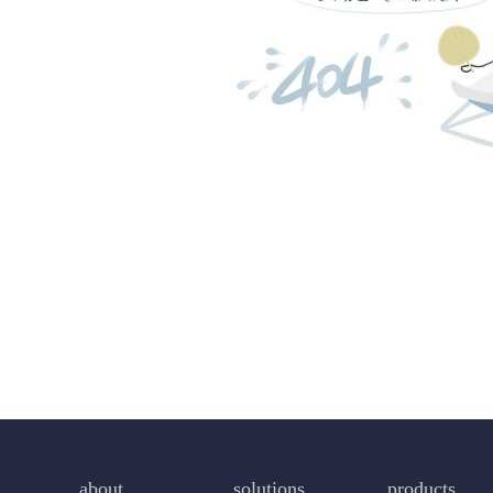
about
solutions
products