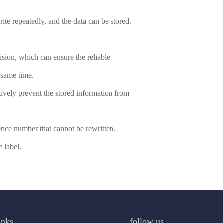
ite repeatedly, and the data can be stored.
llision, which can ensure the reliable
e same time.
ctively prevent the stored information from
ence number that cannot be rewritten.
 label.
inks
follow us