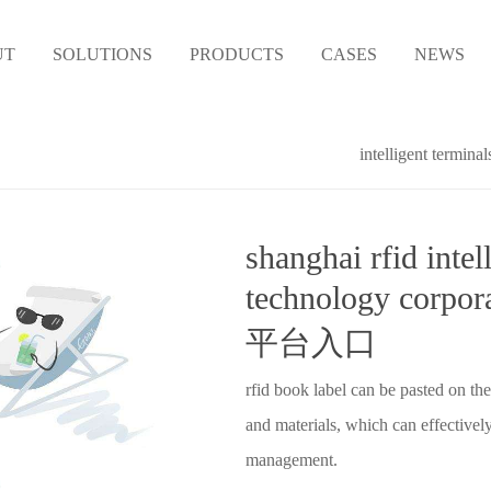
UT
SOLUTIONS
PRODUCTS
CASES
NEWS
intelligent terminal
shanghai rfid intel
technology corp
平台入口
rfid book label can be pasted on the
and materials, which can effectively
management.