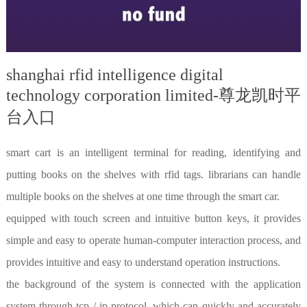
shanghai rfid intelligence digital
technology corporation limited-尊龙凯时平
台入口
smart cart is an intelligent terminal for reading, identifying and
putting books on the shelves with rfid tags. librarians can handle
multiple books on the shelves at one time through the smart car.
equipped with touch screen and intuitive button keys, it provides
simple and easy to operate human-computer interaction process, and
provides intuitive and easy to understand operation instructions.
the background of the system is connected with the application
system through tcp / ip protocol, which can quickly and accurately