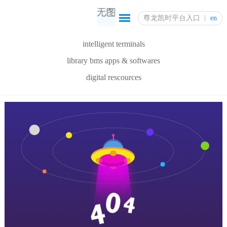
尊龙凯时平台入口
en
intelligent terminals
library bms apps & softwares
digital rescources