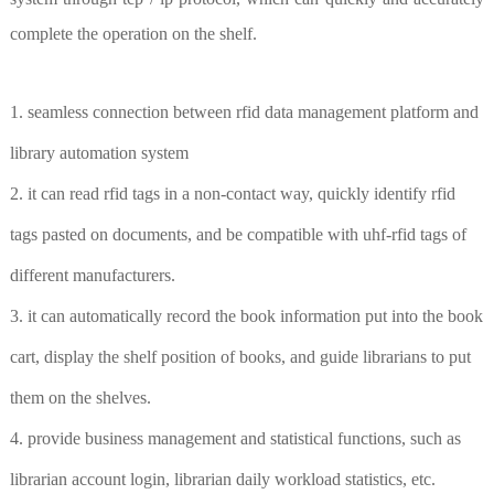
complete the operation on the shelf.
1. seamless connection between rfid data management platform and
library automation system
2. it can read rfid tags in a non-contact way, quickly identify rfid
tags pasted on documents, and be compatible with uhf-rfid tags of
different manufacturers.
3. it can automatically record the book information put into the book
cart, display the shelf position of books, and guide librarians to put
them on the shelves.
4. provide business management and statistical functions, such as
librarian account login, librarian daily workload statistics, etc.