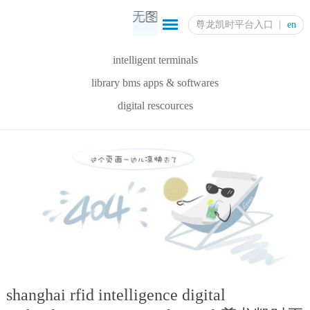
尊龙凯时平台入口
en
intelligent terminals
library bms apps & softwares
digital rescources
shanghai rfid intelligence digital