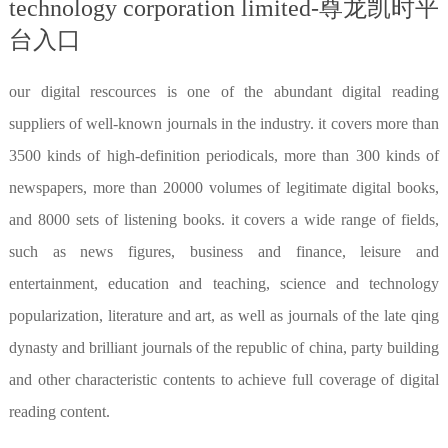
technology corporation limited-尊龙凯时平
台入口
our digital rescources is one of the abundant digital reading
suppliers of well-known journals in the industry. it covers more than
3500 kinds of high-definition periodicals, more than 300 kinds of
newspapers, more than 20000 volumes of legitimate digital books,
and 8000 sets of listening books. it covers a wide range of fields,
such as news figures, business and finance, leisure and
entertainment, education and teaching, science and technology
popularization, literature and art, as well as journals of the late qing
dynasty and brilliant journals of the republic of china, party building
and other characteristic contents to achieve full coverage of digital
reading content.