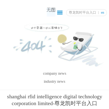
尊龙凯时平台入口
en
company news
industry news
shanghai rfid intelligence digital technology
corporation limited-尊龙凯时平台入口