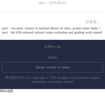
date：2020-09-23
分享至：
prev：
rao quan, curator of national library of china, praises smart study in jiaxing canal park
next：
the fifth national cultural center evaluation and grading work started
follow us
links
library society of china
尊龙凯时平台入口 copyright © 2019 shanghai rfid intelligence digital
technology corporation limited
网站地图