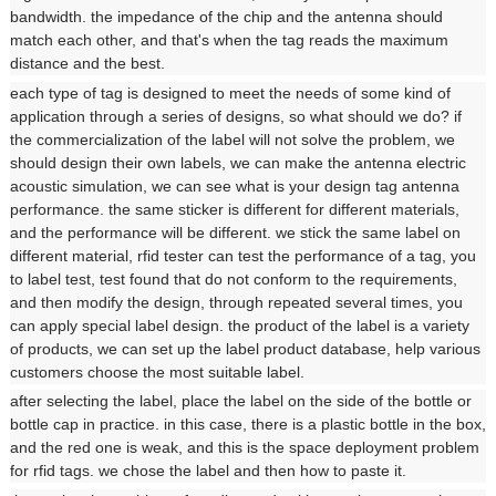
bandwidth. the impedance of the chip and the antenna should
match each other, and that's when the tag reads the maximum
distance and the best.
each type of tag is designed to meet the needs of some kind of
application through a series of designs, so what should we do? if
the commercialization of the label will not solve the problem, we
should design their own labels, we can make the antenna electric
acoustic simulation, we can see what is your design tag antenna
performance. the same sticker is different for different materials,
and the performance will be different. we stick the same label on
different material, rfid tester can test the performance of a tag, you
to label test, test found that do not conform to the requirements,
and then modify the design, through repeated several times, you
can apply special label design. the product of the label is a variety
of products, we can set up the label product database, help various
customers choose the most suitable label.
after selecting the label, place the label on the side of the bottle or
bottle cap in practice. in this case, there is a plastic bottle in the box,
and the red one is weak, and this is the space deployment problem
for rfid tags. we chose the label and then how to paste it.