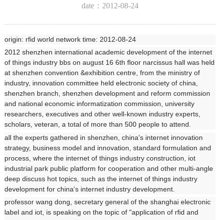
date：2012-08-24
origin: rfid world network time: 2012-08-24
2012 shenzhen international academic development of the internet
of things industry bbs on august 16 6th floor narcissus hall was held
at shenzhen convention &exhibition centre, from the ministry of
industry, innovation committee held electronic society of china,
shenzhen branch, shenzhen development and reform commission
and national economic informatization commission, university
researchers, executives and other well-known industry experts,
scholars, veteran, a total of more than 500 people to attend.
all the experts gathered in shenzhen, china's internet innovation
strategy, business model and innovation, standard formulation and
process, where the internet of things industry construction, iot
industrial park public platform for cooperation and other multi-angle
deep discuss hot topics, such as the internet of things industry
development for china's internet industry development.
professor wang dong, secretary general of the shanghai electronic
label and iot, is speaking on the topic of "application of rfid and