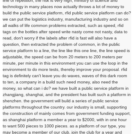
line of repetition, the risk is very high, ministry of science and
technology in many places now actually throws a lot of money to
build the public service platform, rfid public service platform can do?
we can put the logistics industry, manufacturing industry and so on
all walks of life common problems extracted, such as speed, rfid
tags on the bottles after speed write nasty come not nasty, data to
read, don't worry if the labels after rfid is fast will also have a
question, then extracted the problem of common, in the public
service platform to a line, the line like this one line, the line speed is
adjustable, the speed can be from 20 meters to 200 meters per
minute, per minute in this environment you can use the loop in the
environment to do more tests, thereby improve your proposal. rfid
tag is definitely can't leave you do waves, waves of this dark room
to ten, a company in a build such need money, also need the
money, so what can i do? we have built a public service platform in
zhangjiang, shanghai, and the president has built such a platform in
shenzhen. the government will build a series of public service
platforms throughout the country. our industry is small, supporting
the construction of mainly comes from government funding support,
as shanghai platform a member a year to $2000, with in one hour
to want 500 pieces to 1000 pieces. as a platform of our type, you
may become a member of our club, join the club for a year and