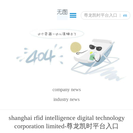
尊龙凯时平台入口
en
company news
industry news
shanghai rfid intelligence digital technology
corporation limited-尊龙凯时平台入口