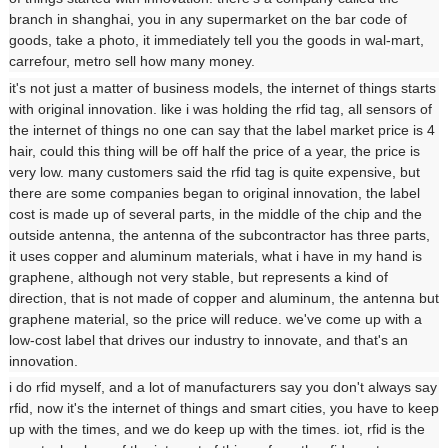
branch in shanghai, you in any supermarket on the bar code of
goods, take a photo, it immediately tell you the goods in wal-mart,
carrefour, metro sell how many money.
it's not just a matter of business models, the internet of things starts
with original innovation. like i was holding the rfid tag, all sensors of
the internet of things no one can say that the label market price is 4
hair, could this thing will be off half the price of a year, the price is
very low. many customers said the rfid tag is quite expensive, but
there are some companies began to original innovation, the label
cost is made up of several parts, in the middle of the chip and the
outside antenna, the antenna of the subcontractor has three parts,
it uses copper and aluminum materials, what i have in my hand is
graphene, although not very stable, but represents a kind of
direction, that is not made of copper and aluminum, the antenna but
graphene material, so the price will reduce. we've come up with a
low-cost label that drives our industry to innovate, and that's an
innovation.
i do rfid myself, and a lot of manufacturers say you don't always say
rfid, now it's the internet of things and smart cities, you have to keep
up with the times, and we do keep up with the times. iot, rfid is the