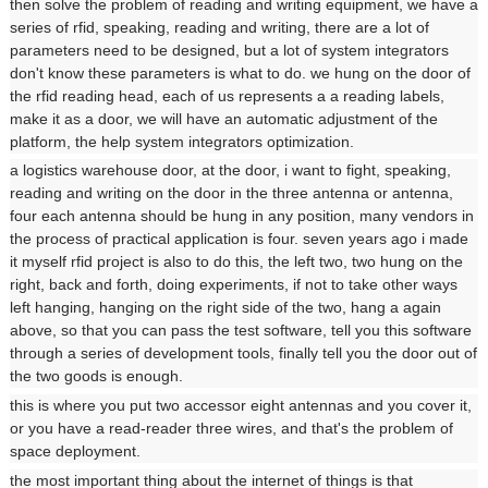
then solve the problem of reading and writing equipment, we have a
series of rfid, speaking, reading and writing, there are a lot of
parameters need to be designed, but a lot of system integrators
don't know these parameters is what to do. we hung on the door of
the rfid reading head, each of us represents a a reading labels,
make it as a door, we will have an automatic adjustment of the
platform, the help system integrators optimization.
a logistics warehouse door, at the door, i want to fight, speaking,
reading and writing on the door in the three antenna or antenna,
four each antenna should be hung in any position, many vendors in
the process of practical application is four. seven years ago i made
it myself rfid project is also to do this, the left two, two hung on the
right, back and forth, doing experiments, if not to take other ways
left hanging, hanging on the right side of the two, hang a again
above, so that you can pass the test software, tell you this software
through a series of development tools, finally tell you the door out of
the two goods is enough.
this is where you put two accessor eight antennas and you cover it,
or you have a read-reader three wires, and that's the problem of
space deployment.
the most important thing about the internet of things is that