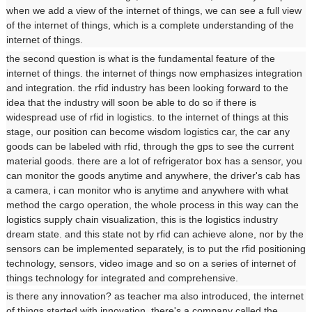
when we add a view of the internet of things, we can see a full view
of the internet of things, which is a complete understanding of the
internet of things.
the second question is what is the fundamental feature of the
internet of things. the internet of things now emphasizes integration
and integration. the rfid industry has been looking forward to the
idea that the industry will soon be able to do so if there is
widespread use of rfid in logistics. to the internet of things at this
stage, our position can become wisdom logistics car, the car any
goods can be labeled with rfid, through the gps to see the current
material goods. there are a lot of refrigerator box has a sensor, you
can monitor the goods anytime and anywhere, the driver's cab has
a camera, i can monitor who is anytime and anywhere with what
method the cargo operation, the whole process in this way can the
logistics supply chain visualization, this is the logistics industry
dream state. and this state not by rfid can achieve alone, nor by the
sensors can be implemented separately, is to put the rfid positioning
technology, sensors, video image and so on a series of internet of
things technology for integrated and comprehensive.
is there any innovation? as teacher ma also introduced, the internet
of things started with innovation. there's a company called the