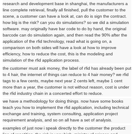
research and development base in shanghai, the manufacturers a
line complete retrieval, finally all finished, pull the customer to the
scene, a customer can have a look at, can do is sign the contract.
how big is the risk? can you do simulations? so we did a simulation
software. may originally have bar code to do by hand, the original
barcode can do simulation again, and then read the 90% after the
application of the rfid technology, read what is going on, a
comparison on both sides will have a look at how to improve
efficiency, how to reduce the cost, this is the modeling and
simulation of the rfid application process.
the customer must ask money, the label of rfid has already been put
to 4 hair, the internet of things can reduce to 4 hair money? we rfid
tags to a few cents, maybe next year 2 cents left, maybe 1 cent
more than a year, the customer is not without reason, cost is under
the rfid industry chain in a concerted effort to reduce.
we have a methodology for doing things. now have some books
teach you how to implement the rfid application, including technical
exchange and training, system consulting, application project
requirement analysis, and so on all have a set of analysis.
examples of just now i speak directly to the customer the product