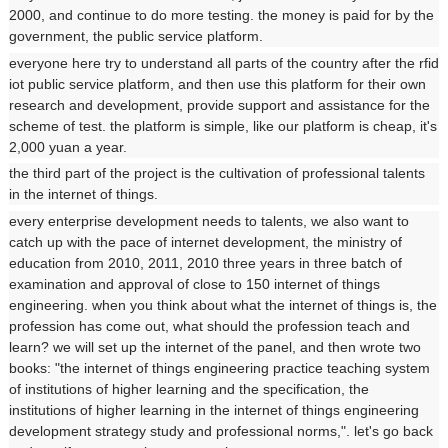
2000, and continue to do more testing. the money is paid for by the
government, the public service platform.
everyone here try to understand all parts of the country after the rfid
iot public service platform, and then use this platform for their own
research and development, provide support and assistance for the
scheme of test. the platform is simple, like our platform is cheap, it's
2,000 yuan a year.
the third part of the project is the cultivation of professional talents
in the internet of things.
every enterprise development needs to talents, we also want to
catch up with the pace of internet development, the ministry of
education from 2010, 2011, 2010 three years in three batch of
examination and approval of close to 150 internet of things
engineering. when you think about what the internet of things is, the
profession has come out, what should the profession teach and
learn? we will set up the internet of the panel, and then wrote two
books: "the internet of things engineering practice teaching system
of institutions of higher learning and the specification, the
institutions of higher learning in the internet of things engineering
development strategy study and professional norms,". let's go back