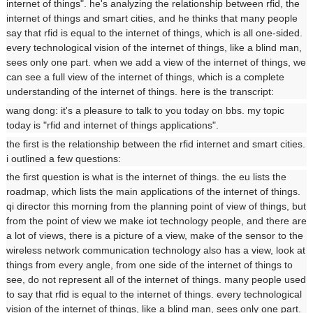
internet of things". he's analyzing the relationship between rfid, the
internet of things and smart cities, and he thinks that many people
say that rfid is equal to the internet of things, which is all one-sided.
every technological vision of the internet of things, like a blind man,
sees only one part. when we add a view of the internet of things, we
can see a full view of the internet of things, which is a complete
understanding of the internet of things. here is the transcript:
wang dong: it's a pleasure to talk to you today on bbs. my topic
today is "rfid and internet of things applications".
the first is the relationship between the rfid internet and smart cities.
i outlined a few questions:
the first question is what is the internet of things. the eu lists the
roadmap, which lists the main applications of the internet of things.
qi director this morning from the planning point of view of things, but
from the point of view we make iot technology people, and there are
a lot of views, there is a picture of a view, make of the sensor to the
wireless network communication technology also has a view, look at
things from every angle, from one side of the internet of things to
see, do not represent all of the internet of things. many people used
to say that rfid is equal to the internet of things. every technological
vision of the internet of things, like a blind man, sees only one part.