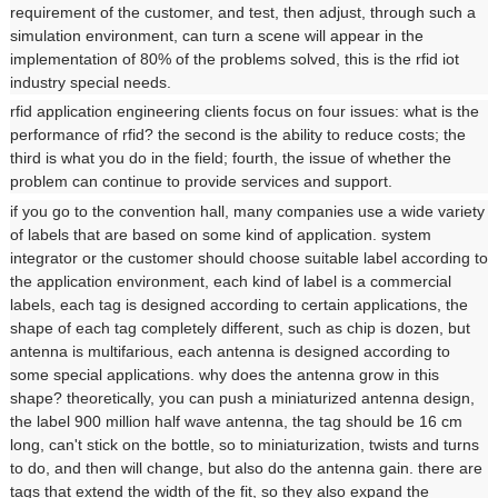
requirement of the customer, and test, then adjust, through such a
simulation environment, can turn a scene will appear in the
implementation of 80% of the problems solved, this is the rfid iot
industry special needs.
rfid application engineering clients focus on four issues: what is the
performance of rfid? the second is the ability to reduce costs; the
third is what you do in the field; fourth, the issue of whether the
problem can continue to provide services and support.
if you go to the convention hall, many companies use a wide variety
of labels that are based on some kind of application. system
integrator or the customer should choose suitable label according to
the application environment, each kind of label is a commercial
labels, each tag is designed according to certain applications, the
shape of each tag completely different, such as chip is dozen, but
antenna is multifarious, each antenna is designed according to
some special applications. why does the antenna grow in this
shape? theoretically, you can push a miniaturized antenna design,
the label 900 million half wave antenna, the tag should be 16 cm
long, can't stick on the bottle, so to miniaturization, twists and turns
to do, and then will change, but also do the antenna gain. there are
tags that extend the width of the fit, so they also expand the