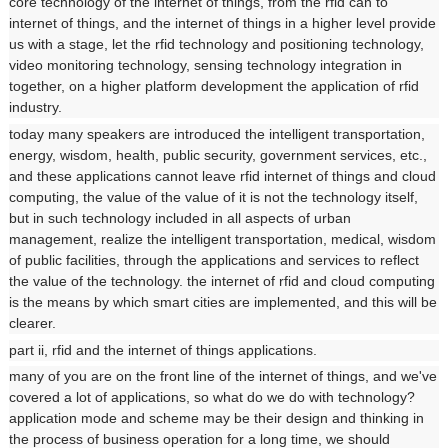
core technology of the internet of things, from the rfid can to
internet of things, and the internet of things in a higher level provide
us with a stage, let the rfid technology and positioning technology,
video monitoring technology, sensing technology integration in
together, on a higher platform development the application of rfid
industry.
today many speakers are introduced the intelligent transportation,
energy, wisdom, health, public security, government services, etc.,
and these applications cannot leave rfid internet of things and cloud
computing, the value of the value of it is not the technology itself,
but in such technology included in all aspects of urban
management, realize the intelligent transportation, medical, wisdom
of public facilities, through the applications and services to reflect
the value of the technology. the internet of rfid and cloud computing
is the means by which smart cities are implemented, and this will be
clearer.
part ii, rfid and the internet of things applications.
many of you are on the front line of the internet of things, and we've
covered a lot of applications, so what do we do with technology?
application mode and scheme may be their design and thinking in
the process of business operation for a long time, we should