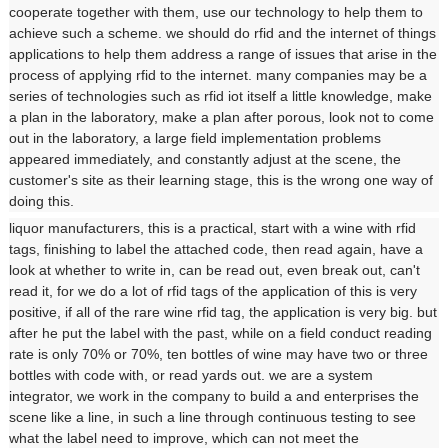
cooperate together with them, use our technology to help them to
achieve such a scheme. we should do rfid and the internet of things
applications to help them address a range of issues that arise in the
process of applying rfid to the internet. many companies may be a
series of technologies such as rfid iot itself a little knowledge, make
a plan in the laboratory, make a plan after porous, look not to come
out in the laboratory, a large field implementation problems
appeared immediately, and constantly adjust at the scene, the
customer's site as their learning stage, this is the wrong one way of
doing this.
liquor manufacturers, this is a practical, start with a wine with rfid
tags, finishing to label the attached code, then read again, have a
look at whether to write in, can be read out, even break out, can't
read it, for we do a lot of rfid tags of the application of this is very
positive, if all of the rare wine rfid tag, the application is very big. but
after he put the label with the past, while on a field conduct reading
rate is only 70% or 70%, ten bottles of wine may have two or three
bottles with code with, or read yards out. we are a system
integrator, we work in the company to build a and enterprises the
scene like a line, in such a line through continuous testing to see
what the label need to improve, which can not meet the