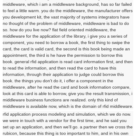
middleware, which i am a middleware background, has so far failed
to feel a little warm. you do the middleware, the manufacturer offers
you development kit, the vast majority of systems integrators have
no thought of the problem of middleware, middleware is bad to do
so. how do you live now? flat field oriented middleware, the
middleware for the application of the library, i give you a series of
component, you need to borrow a book, the first thing to swipe the
card, the card is valid card, the second is this book being made an
appointment, the third is he have the permission to borrow this
book. general rfid application is read card information first, and then
to read the information, and then read the card to have this
information, through their application to judge could borrow this
book. the things you don't do it, i offer a component in the
middleware, after he read the card and book information compare,
look at this card is able to borrow, give you the result transmission, i
middleware business functions are realized. only this kind of
middleware is available now, which is the domain of rfid middleware.
rfid application process modeling and simulation, which we do now.
we were in touch with a vendor for the first time, and he said you
set up an application, and then we'll go. a partner then we cross the
rubicon, because this thing is too important to him, and in his own