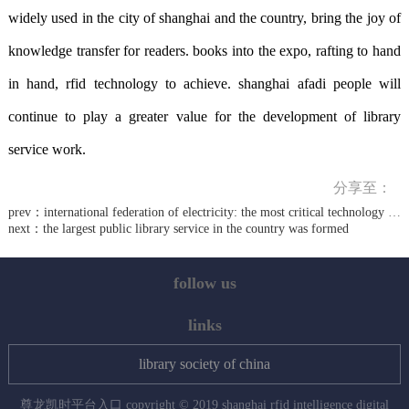
widely used in the city of shanghai and the country, bring the joy of
knowledge transfer for readers. books into the expo, rafting to hand
in hand, rfid technology to achieve. shanghai afadi people will
continue to play a greater value for the development of library
service work.
分享至：
prev：
international federation of electricity: the most critical technology in the internet of things
next：
the largest public library service in the country was formed
follow us
links
library society of china
尊龙凯时平台入口 copyright © 2019 shanghai rfid intelligence digital