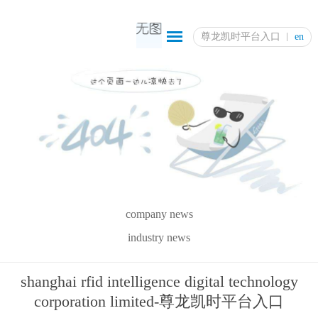
尊龙凯时平台入口
en
company news
industry news
shanghai rfid intelligence digital technology
corporation limited-尊龙凯时平台入口