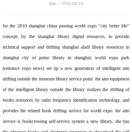
date：2010-04-10
for the 2010 shanghai china passing world expo "city better life"
concept, by the shanghai library digital resources, to provide
technical support and drifting shanghai afadi library resources in
shanghai city of putuo library in shanghai, world expo park
(entrance expo news) set up a new generation of intelligent atm
drifting outside the museum library service point. the atm equipment
of the intelligent library outside the library realizes the drifting of
books resources by radio frequency identification technology, and
provides the related book drifting service for world expo. the atm
service is bookcrossing self-service system a new library, she has
the physical books and electronic resources to download the self