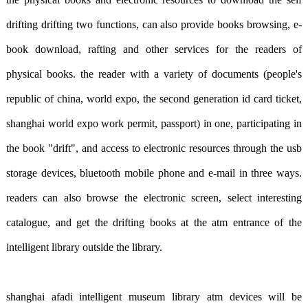
drifting drifting two functions, can also provide books browsing, e-
book download, rafting and other services for the readers of
physical books. the reader with a variety of documents (people's
republic of china, world expo, the second generation id card ticket,
shanghai world expo work permit, passport) in one, participating in
the book "drift", and access to electronic resources through the usb
storage devices, bluetooth mobile phone and e-mail in three ways.
readers can also browse the electronic screen, select interesting
catalogue, and get the drifting books at the atm entrance of the
intelligent library outside the library.
shanghai afadi intelligent museum library atm devices will be