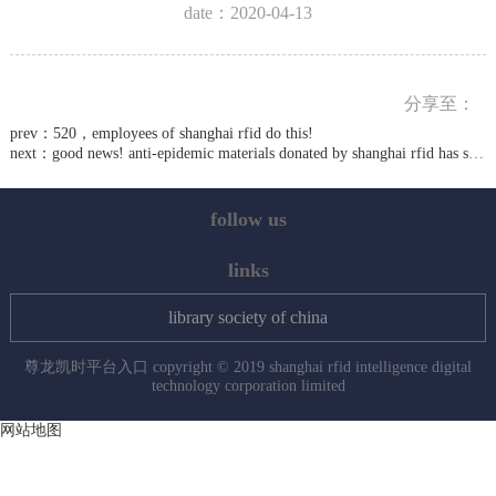
date：2020-04-13
分享至：
prev：
520，employees of shanghai rfid do this!
next：
good news! anti-epidemic materials donated by shanghai rfid has sent to wuhan
follow us
links
library society of china
尊龙凯时平台入口 copyright © 2019 shanghai rfid intelligence digital
technology corporation limited
网站地图