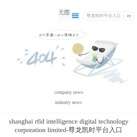
尊龙凯时平台入口
en
company news
industry news
shanghai rfid intelligence digital technology
corporation limited-尊龙凯时平台入口