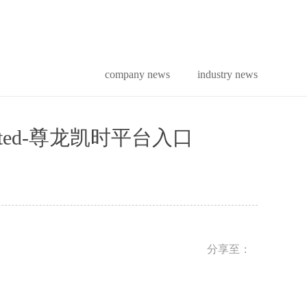
company news
industry news
tion limited-尊龙凯时平台入口
分享至：