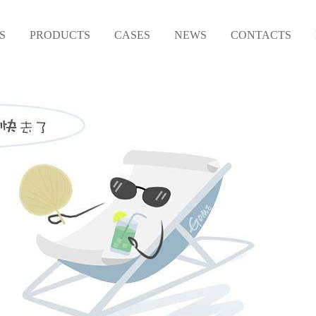
S
PRODUCTS
CASES
NEWS
CONTACTS