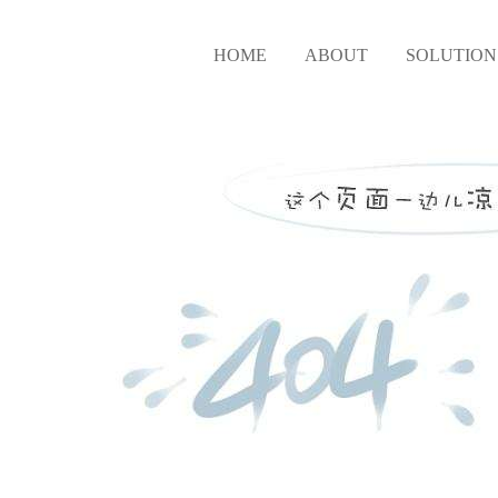
HOME
ABOUT
SOLUTION