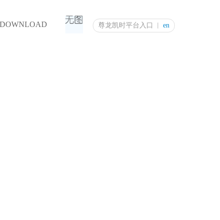
DOWNLOAD
尊龙凯时平台入口
en