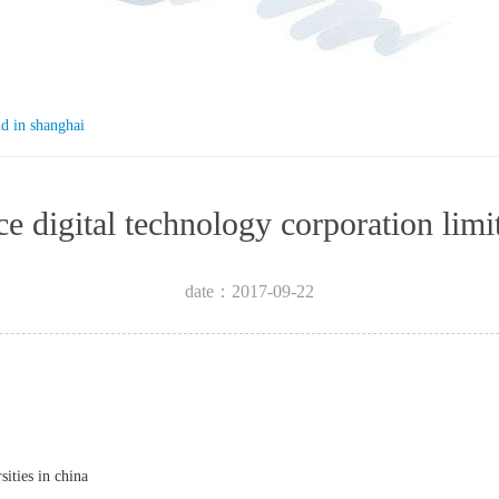
ld in shanghai
igence digital technology corpora
date：2017-09-22
sities in china