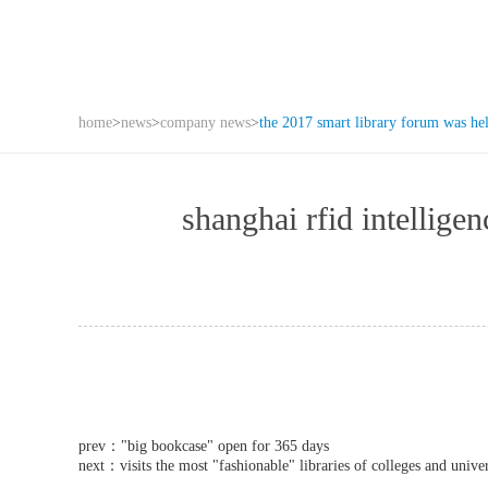
home
>
news
>
company news
>
the 2017 smart library forum was he
shanghai rfid intell
prev：
"big bookcase" open for 365 days
next：
visits the most "fashionable" libraries of colleges and univer