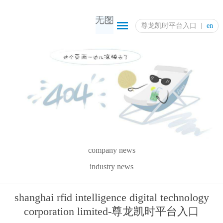
尊龙凯时平台入口
en
company news
industry news
shanghai rfid intelligence digital technology
corporation limited-尊龙凯时平台入口