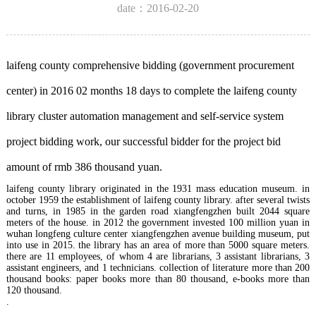
date：2016-02-20
laifeng county comprehensive bidding (government procurement
center) in 2016 02 months 18 days to complete the laifeng county
library cluster automation management and self-service system
project bidding work, our successful bidder for the project bid
amount of rmb 386 thousand yuan.
laifeng county library originated in the 1931 mass education museum. in
october 1959 the establishment of laifeng county library. after several twists
and turns, in 1985 in the garden road xiangfengzhen built 2044 square
meters of the house. in 2012 the government invested 100 million yuan in
wuhan longfeng culture center xiangfengzhen avenue building museum, put
into use in 2015. the library has an area of more than 5000 square meters.
there are 11 employees, of whom 4 are librarians, 3 assistant librarians, 3
assistant engineers, and 1 technicians. collection of literature more than 200
thousand books: paper books more than 80 thousand, e-books more than
120 thousand.
.