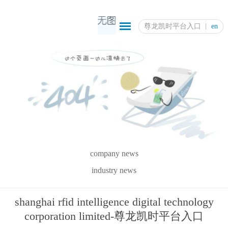
尊龙凯时平台入口
en
company news
industry news
shanghai rfid intelligence digital technology
corporation limited-尊龙凯时平台入口