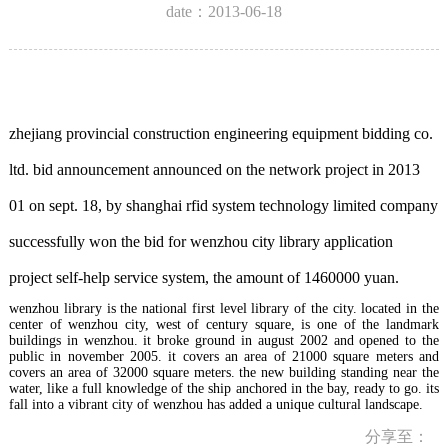
date：2013-06-18
zhejiang provincial construction engineering equipment bidding co.
ltd. bid announcement announced on the network project in 2013
01 on sept. 18, by shanghai rfid system technology limited company
successfully won the bid for wenzhou city library application
project self-help service system, the amount of 1460000 yuan.
wenzhou library is the national first level library of the city. located in the
center of wenzhou city, west of century square, is one of the landmark
buildings in wenzhou. it broke ground in august 2002 and opened to the
public in november 2005. it covers an area of 21000 square meters and
covers an area of 32000 square meters. the new building standing near the
water, like a full knowledge of the ship anchored in the bay, ready to go. its
fall into a vibrant city of wenzhou has added a unique cultural landscape.
分享至：