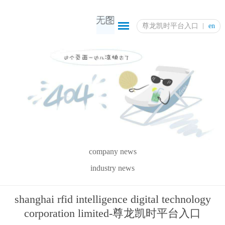
尊龙凯时平台入口
en
company news
industry news
shanghai rfid intelligence digital technology
corporation limited-尊龙凯时平台入口