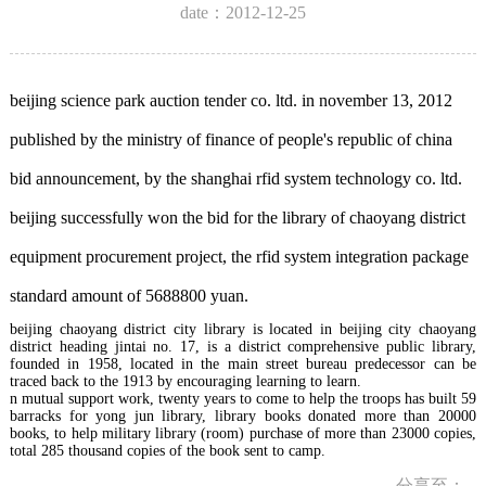
date：2012-12-25
beijing science park auction tender co. ltd. in november 13, 2012
published by the ministry of finance of people's republic of china
bid announcement, by the shanghai rfid system technology co. ltd.
beijing successfully won the bid for the library of chaoyang district
equipment procurement project, the rfid system integration package
standard amount of 5688800 yuan.
beijing chaoyang district city library is located in beijing city chaoyang
district heading jintai no. 17, is a district comprehensive public library,
founded in 1958, located in the main street bureau predecessor can be
traced back to the 1913 by encouraging learning to learn.
n mutual support work, twenty years to come to help the troops has built 59
barracks for yong jun library, library books donated more than 20000
books, to help military library (room) purchase of more than 23000 copies,
total 285 thousand copies of the book sent to camp.
分享至：