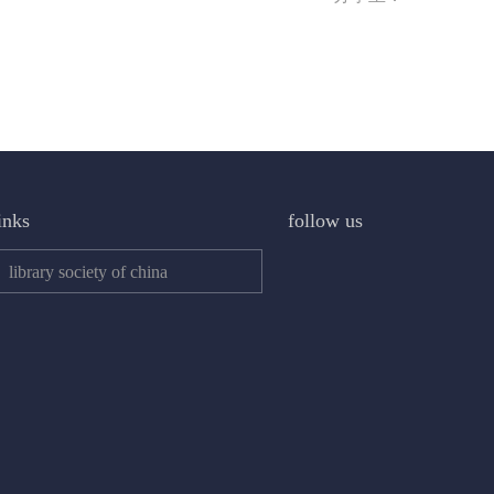
inks
follow us
library society of china