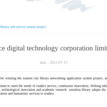
library self-service system project
igence digital technology corpora
date：2011-07-15
after winning the xiamen city library networking application system project, a
mum to meet the needs of readers service, continuous innovation, lifelong edu
technological innovation and academic research. wenzhou library adopts the r
mation and humanistic services to readers.