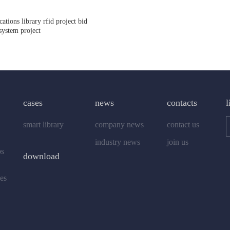
ations library rfid project bid
 system project
cases
news
contacts
l
smart library
company news
contact us
industry news
join us
ps
download
ces