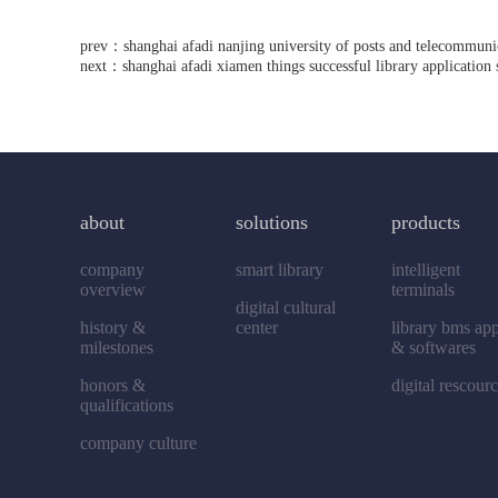
prev：
shanghai afadi nanjing university of posts and telecommunic
next：
shanghai afadi xiamen things successful library application
about
solutions
products
company
smart library
intelligent
overview
terminals
digital cultural
history &
center
library bms ap
milestones
& softwares
honors &
digital rescour
qualifications
company culture