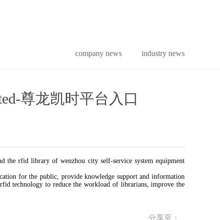
company news
industry news
tion limited-尊龙凯时平台入口
nd the rfid library of wenzhou city self-service system equipment
cation for the public, provide knowledge support and information
fid technology to reduce the workload of librarians, improve the
分享至：