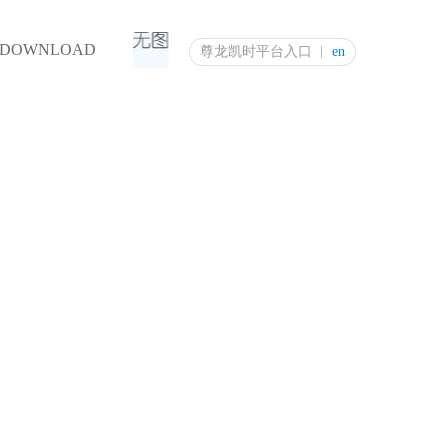
DOWNLOAD
尊龙凯时平台入口
en