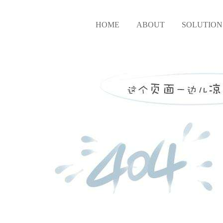
HOME
ABOUT
SOLUTION