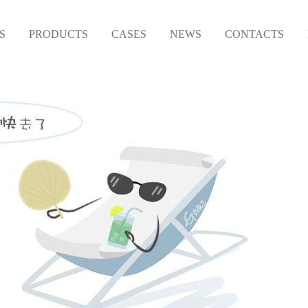
S
PRODUCTS
CASES
NEWS
CONTACTS