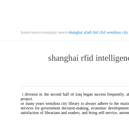
home
>
news
>
company news
>
shanghai afadi bid rfid wenzhou city 
shanghai rfid intell
i division in the second half of iraq began success frequently, 
project.
or many years wenzhou city library to always adhere to the maxi
services for government decision-making, economic development, 
satisfaction of librarians and readers, and bring self-service, auto