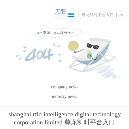
尊龙凯时平台入口
en
company news
industry news
shanghai rfid intelligence digital technology
corporation limited-尊龙凯时平台入口