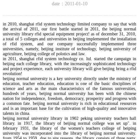
date：2011-01-10
in 2010, shanghai rfid system technology limited company to say that with
the arrival of 2011, our first battle started in 2011, the beijing normal
university library rfid special equipment project! as of december 31, 2010,
a total of 5 colleges and universities in beijing implemented the installation
of rfid system, and our company successfully implemented three
universities, namely, beijing institute of technology, beijing university of
agriculture, beijing college of polotics and law.
in 2011, shanghai rfid system technology co. ltd. started the campaign in
beijing each college library, with the increasingly sophisticated technology
and project experience, each university library will give beijing bring a rfid
revolution!
beijing normal university is a key university directly under the ministry of
education, teacher education, education is one of the basic disciplines of
science and arts as the main characteristics of the famous universities,
hundreds of years, beijing normal university has been with the chinese
nation for independence, freedom, democracy, prosperity and progress with
a common fate. beijing normal university is rich in educational resources
and is an important base for the cultivation of high-quality and innovative
talents in china.
beijing normal university library in 1902 peking university teachers hall
library. in 1917, the library of beijing normal college was set up". in
february 1931, the library of the women's teachers college of beiping
university was incorporated into the library of beijing normal university.
from 1954 to 1959, due to site reasons, the library consists of three parts: