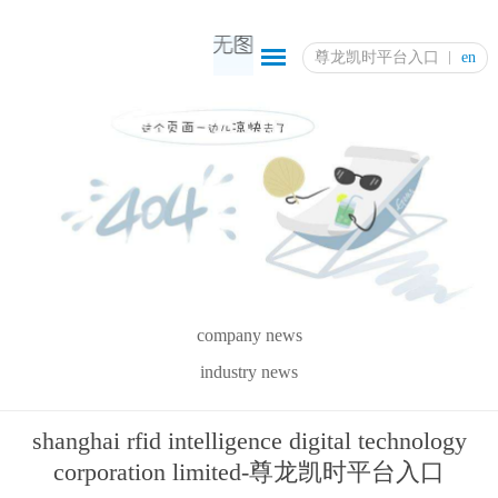
尊龙凯时平台入口
en
company news
industry news
shanghai rfid intelligence digital technology
corporation limited-尊龙凯时平台入口