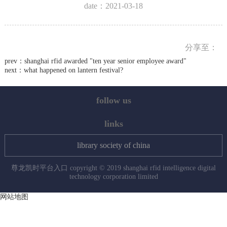
date：2021-03-18
分享至：
prev：
shanghai rfid awarded "ten year senior employee award"
next：
what happened on lantern festival?
follow us
links
library society of china
尊龙凯时平台入口 copyright © 2019 shanghai rfid intelligence digital
technology corporation limited
网站地图