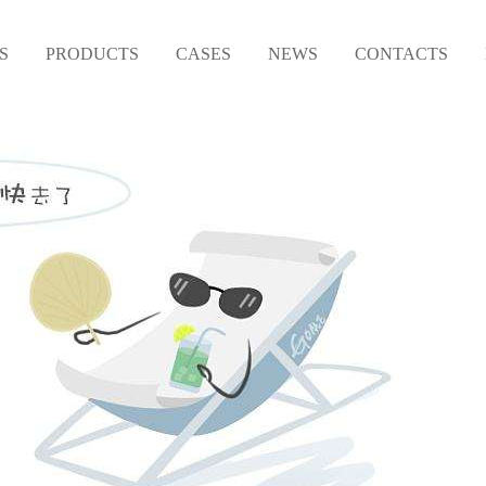
S
PRODUCTS
CASES
NEWS
CONTACTS