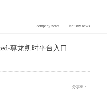
company news
industry news
tion limited-尊龙凯时平台入口
分享至：