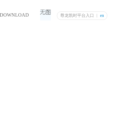
DOWNLOAD
尊龙凯时平台入口
en