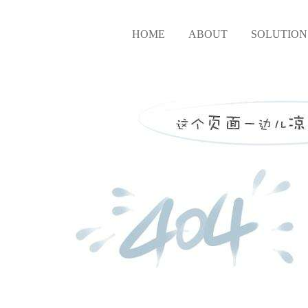
HOME
ABOUT
SOLUTION