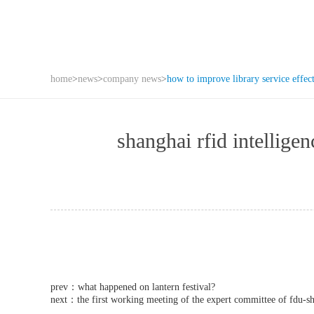
home
>
news
>
company news
>
how to improve library service effec
shanghai rfid intell
prev：
what happened on lantern festival?
next：
the first working meeting of the expert committee of fdu-sh 