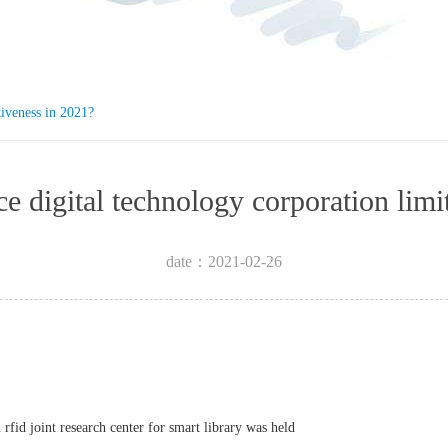
tiveness in 2021?
igence digital technology corpora
date：2021-02-26
rfid joint research center for smart library was held