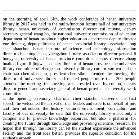
on the morning of april 14th, the work conference of henan university
library in 2017 was held in the multi-function lecture hall of our university
library. henan university of commission director cui muyue, deputy
secretary general wang bo, the national university commission of education
department of henan province higher education department deputy director
yue desheng, deputy director of henan provincial library association long
shen shaochun, henan institute of science and technology information
director chu ming chao, zhengzhou library association director-general li
hongyan, university of henan province committee deputy director zhang
huaitao figure li jingwen, deputy director of henan province, the university
library committee of zhengzhou university library curator yao wu and our
chairman chen xiaochun, president chen sikun attended the meeting, the
director of university library and related people more than 200 people
attended the meeting. the meeting was presided over by cui bo, deputy
director general and secretary general of henan provincial university work
committee.
at the opening ceremony, chairman chen xiaochun delivered his first
speech. he welcomed the arrival of our leaders and experts on behalf of me,
and then introduced the history, cultural environment, curriculum and
faculty of our university. he said that the university library is not only a
campus site to provide knowledge resources, but also a platform for
creating the future through knowledge and providing scientific research. he
hoped that through the library can let the student experience the advanced
facility and the front idea better, provides the superior condition for the
student's growth.