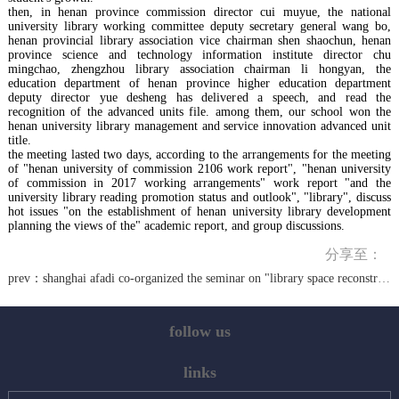
then, in henan province commission director cui muyue, the national
university library working committee deputy secretary general wang bo,
henan provincial library association vice chairman shen shaochun, henan
province science and technology information institute director chu
mingchao, zhengzhou library association chairman li hongyan, the
education department of henan province higher education department
deputy director yue desheng has delivered a speech, and read the
recognition of the advanced units file. among them, our school won the
henan university library management and service innovation advanced unit
title.
the meeting lasted two days, according to the arrangements for the meeting
of "henan university of commission 2106 work report", "henan university
of commission in 2017 working arrangements" work report "and the
university library reading promotion status and outlook", "library", discuss
hot issues "on the establishment of henan university library development
planning the views of the" academic report, and group discussions.
分享至：
prev：
shanghai afadi co-organized the seminar on "library space reconstruction and function reorganization and transformation"
follow us
links