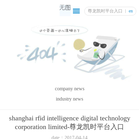
尊龙凯时平台入口
en
company news
industry news
shanghai rfid intelligence digital technology
corporation limited-尊龙凯时平台入口
date：2017-04-14